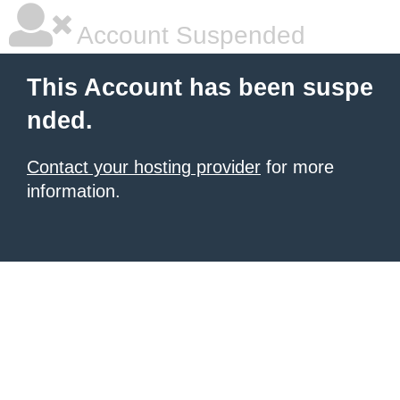
Account Suspended
This Account has been suspe
nded.
Contact your hosting provider
for more
information.