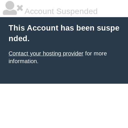
Account Suspended
This Account has been suspe
nded.
Contact your hosting provider
for more
information.